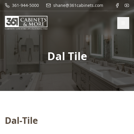
361-944-5000
shane@361cabinets.com
Dal Tile
Dal-Tile