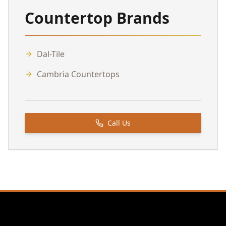
Countertop Brands
Dal-Tile
Cambria Countertops
Call Us