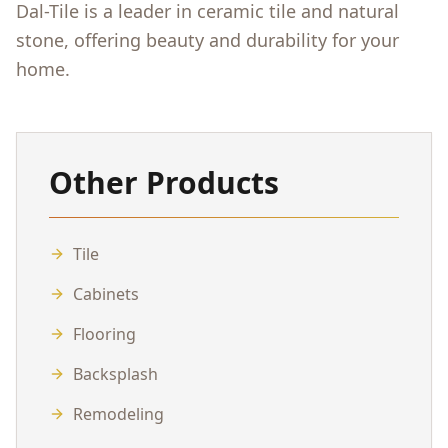
Dal-Tile is a leader in ceramic tile and natural
stone, offering beauty and durability for your
home.
Other Products
Tile
Cabinets
Flooring
Backsplash
Remodeling