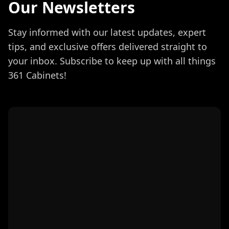
Our Newsletters
Stay informed with our latest updates, expert
tips, and exclusive offers delivered straight to
your inbox. Subscribe to keep up with all things
361 Cabinets!