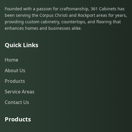
Founded with a passion for craftsmanship, 361 Cabinets has
been serving the Corpus Christi and Rockport areas for years,
providing custom cabinetry, countertops, and flooring that
enhances homes and businesses alike.
Quick Links
Home
About Us
Products
Service Areas
Contact Us
Products