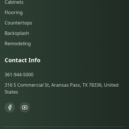
Cabinets
Flooring
Countertops
Backsplash
Remodeling
Contact Info
361-944-5000
316 S Commercial St, Aransas Pass, TX 78336, United
States