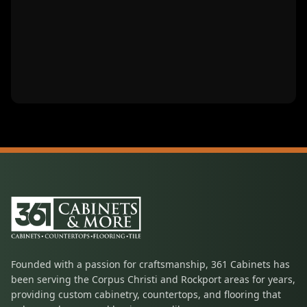
Founded with a passion for craftsmanship, 361 Cabinets has
been serving the Corpus Christi and Rockport areas for years,
providing custom cabinetry, countertops, and flooring that