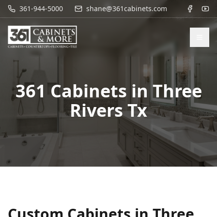
361-944-5000
shane@361cabinets.com
361 Cabinets in
Three
Rivers Tx
Custom Cabinets in
Three