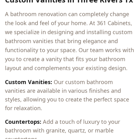
A bathroom renovation can completely change
the look and feel of your home. At 361 Cabinets,
we specialize in designing and installing custom
bathroom vanities that bring elegance and
functionality to your space. Our team works with
you to create a vanity that fits your bathroom
layout and complements your existing design.
Custom Vanities:
Our custom bathroom
vanities are available in various finishes and
styles, allowing you to create the perfect space
for relaxation.
Countertops:
Add a touch of luxury to your
bathroom with granite, quartz, or marble