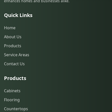
enhances homes and businesses alike.
Quick Links
Home
About Us
Products
Service Areas
Contact Us
Products
Cabinets
Flooring
Countertops