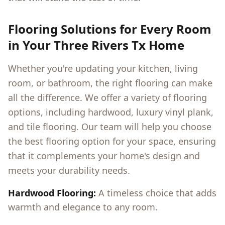
Flooring Solutions for Every Room
in Your
Three Rivers Tx
Home
Whether you're updating your kitchen, living
room, or bathroom, the right flooring can make
all the difference. We offer a variety of flooring
options, including hardwood, luxury vinyl plank,
and tile flooring. Our team will help you choose
the best flooring option for your space, ensuring
that it complements your home's design and
meets your durability needs.
Hardwood Flooring:
A timeless choice that adds
warmth and elegance to any room.