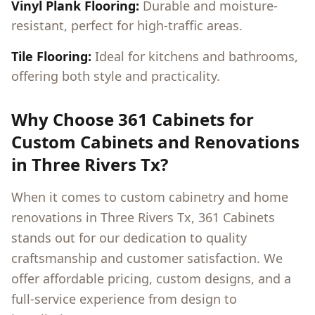
Vinyl Plank Flooring:
Durable and moisture-
resistant, perfect for high-traffic areas.
Tile Flooring:
Ideal for kitchens and bathrooms,
offering both style and practicality.
Why Choose 361 Cabinets for
Custom Cabinets and Renovations
in
Three Rivers Tx
?
When it comes to custom cabinetry and home
renovations in
Three Rivers Tx
, 361 Cabinets
stands out for our dedication to quality
craftsmanship and customer satisfaction. We
offer affordable pricing, custom designs, and a
full-service experience from design to