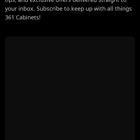
your inbox. Subscribe to keep up with all things
361 Cabinets!