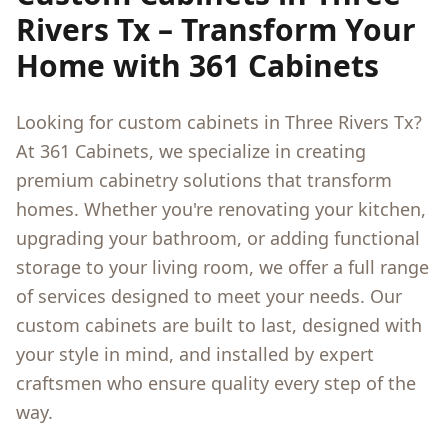
Rivers Tx
– Transform Your
Home with 361 Cabinets
Looking for custom cabinets in
Three Rivers Tx
?
At 361 Cabinets, we specialize in creating
premium cabinetry solutions that transform
homes. Whether you're renovating your kitchen,
upgrading your bathroom, or adding functional
storage to your living room, we offer a full range
of services designed to meet your needs. Our
custom cabinets are built to last, designed with
your style in mind, and installed by expert
craftsmen who ensure quality every step of the
way.