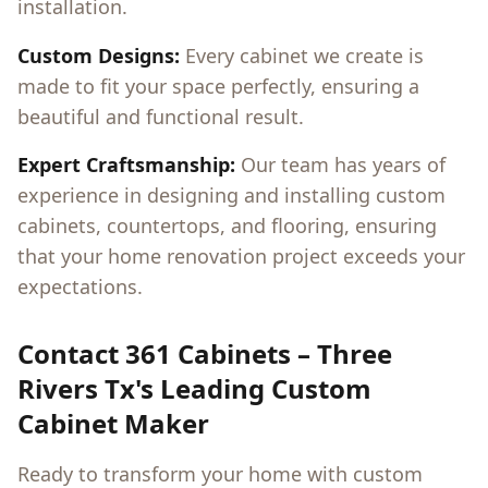
installation.
Custom Designs:
Every cabinet we create is
made to fit your space perfectly, ensuring a
beautiful and functional result.
Expert Craftsmanship:
Our team has years of
experience in designing and installing custom
cabinets, countertops, and flooring, ensuring
that your home renovation project exceeds your
expectations.
Contact 361 Cabinets –
Three
Rivers Tx
's Leading Custom
Cabinet Maker
Ready to transform your home with custom