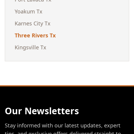
Yoakum Tx
Karnes City Tx
Three Rivers Tx
Kingsville Tx
Our Newsletters
Stay informed with our latest updates, expert
tips, and exclusive offers delivered straight to