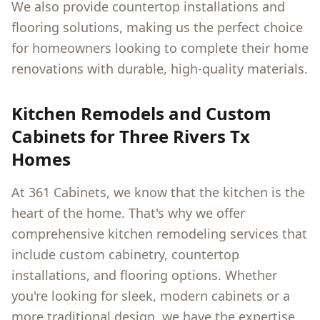
We also provide countertop installations and
flooring solutions, making us the perfect choice
for homeowners looking to complete their home
renovations with durable, high-quality materials.
Kitchen Remodels and Custom
Cabinets for
Three Rivers Tx
Homes
At 361 Cabinets, we know that the kitchen is the
heart of the home. That's why we offer
comprehensive kitchen remodeling services that
include custom cabinetry, countertop
installations, and flooring options. Whether
you're looking for sleek, modern cabinets or a
more traditional design, we have the expertise