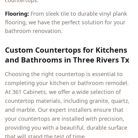
countertops.
Flooring:
From sleek tile to durable vinyl plank
flooring, we have the perfect solution for your
bathroom renovation.
Custom Countertops for Kitchens
and Bathrooms in
Three Rivers Tx
Choosing the right countertop is essential to
completing your kitchen or bathroom remodel.
At 361 Cabinets, we offer a wide selection of
countertop materials, including granite, quartz,
and marble. Our expert installers ensure that
your countertops are installed with precision,
providing you with a beautiful, durable surface
that will stand the test of time.