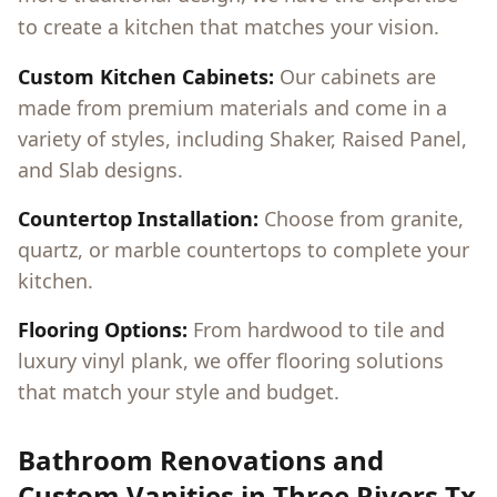
to create a kitchen that matches your vision.
Custom Kitchen Cabinets:
Our cabinets are
made from premium materials and come in a
variety of styles, including Shaker, Raised Panel,
and Slab designs.
Countertop Installation:
Choose from granite,
quartz, or marble countertops to complete your
kitchen.
Flooring Options:
From hardwood to tile and
luxury vinyl plank, we offer flooring solutions
that match your style and budget.
Bathroom Renovations and
Custom Vanities in
Three Rivers Tx