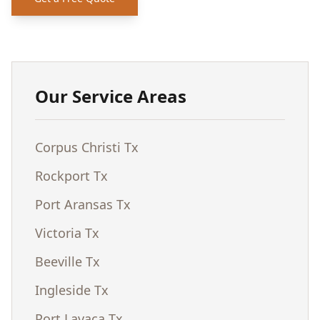
Our Service Areas
Corpus Christi Tx
Rockport Tx
Port Aransas Tx
Victoria Tx
Beeville Tx
Ingleside Tx
Port Lavaca Tx