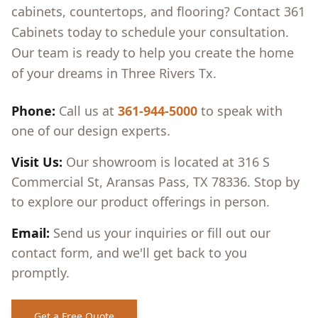
cabinets, countertops, and flooring? Contact 361
Cabinets today to schedule your consultation.
Our team is ready to help you create the home
of your dreams in
Three Rivers Tx
.
Phone:
Call us at
361-944-5000
to speak with
one of our design experts.
Visit Us:
Our showroom is located at 316 S
Commercial St, Aransas Pass, TX 78336. Stop by
to explore our product offerings in person.
Email:
Send us your inquiries or fill out our
contact form, and we'll get back to you
promptly.
Get a Free Quote