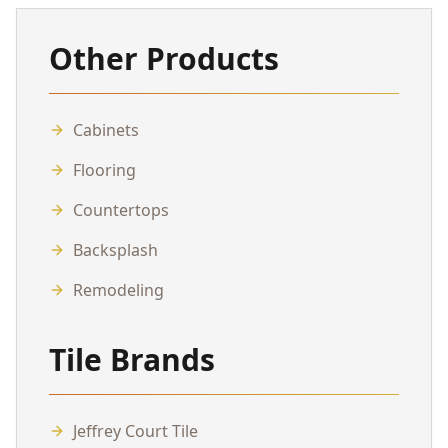
Other Products
Cabinets
Flooring
Countertops
Backsplash
Remodeling
Tile Brands
Jeffrey Court Tile