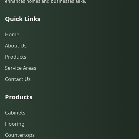
enhances homes and businesses alike.
Quick Links
Home
About Us
Products
Service Areas
Contact Us
Products
Cabinets
Flooring
Countertops