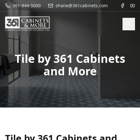
361-944-5000
shane@361cabinets.com
Tile by 361 Cabinets
and More
Tile by 361 Cabinets and