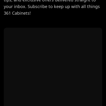
your inbox. Subscribe to keep up with all things
361 Cabinets!