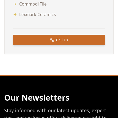
Commodi Tile
Lexmark Ceramics
Call Us
Our Newsletters
Stay informed with our latest updates, expert
tips, and exclusive offers delivered straight to