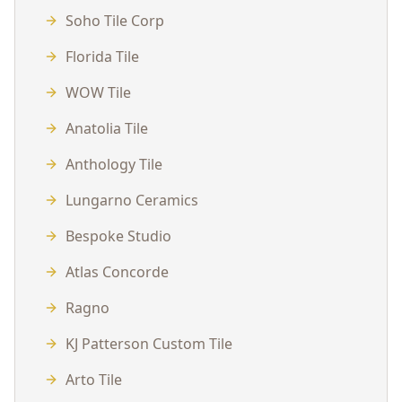
Soho Tile Corp
Florida Tile
WOW Tile
Anatolia Tile
Anthology Tile
Lungarno Ceramics
Bespoke Studio
Atlas Concorde
Ragno
KJ Patterson Custom Tile
Arto Tile