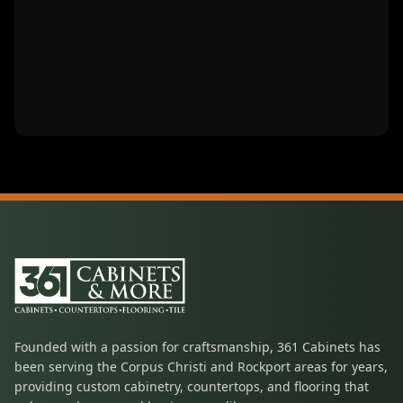
Founded with a passion for craftsmanship, 361 Cabinets has
been serving the Corpus Christi and Rockport areas for years,
providing custom cabinetry, countertops, and flooring that