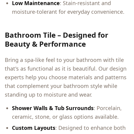
Low Maintenance
: Stain-resistant and
moisture-tolerant for everyday convenience.
Bathroom Tile – Designed for
Beauty & Performance
Bring a spa-like feel to your bathroom with tile
that's as functional as it is beautiful. Our design
experts help you choose materials and patterns
that complement your bathroom style while
standing up to moisture and wear.
Shower Walls & Tub Surrounds
: Porcelain,
ceramic, stone, or glass options available.
Custom Layouts
: Designed to enhance both