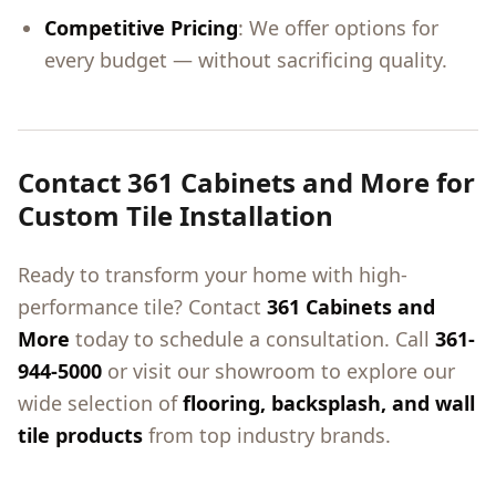
Competitive Pricing
: We offer options for
every budget — without sacrificing quality.
Contact 361 Cabinets and More for
Custom Tile Installation
Ready to transform your home with high-
performance tile? Contact
361 Cabinets and
More
today to schedule a consultation. Call
361-
944-5000
or visit our showroom to explore our
wide selection of
flooring, backsplash, and wall
tile products
from top industry brands.