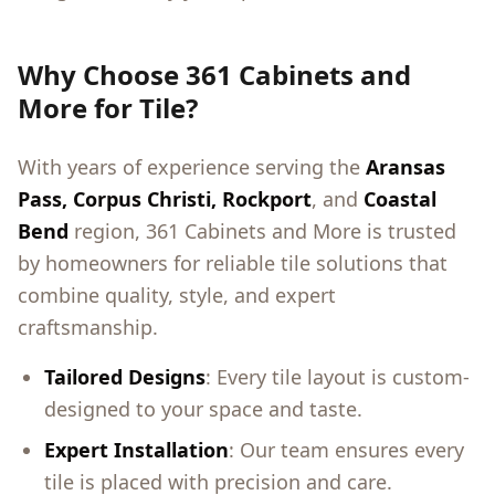
Why Choose 361 Cabinets and
More for Tile?
With years of experience serving the
Aransas
Pass, Corpus Christi, Rockport
, and
Coastal
Bend
region, 361 Cabinets and More is trusted
by homeowners for reliable tile solutions that
combine quality, style, and expert
craftsmanship.
Tailored Designs
: Every tile layout is custom-
designed to your space and taste.
Expert Installation
: Our team ensures every
tile is placed with precision and care.