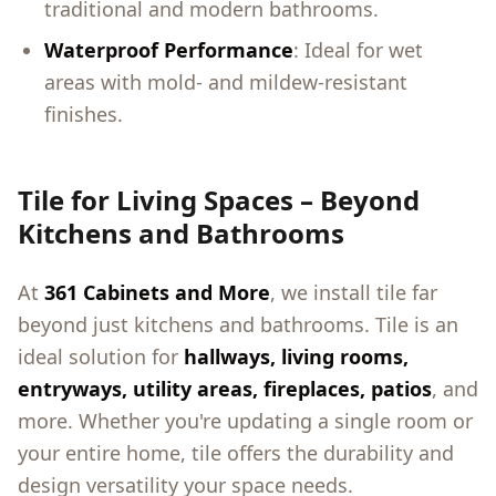
traditional and modern bathrooms.
Waterproof Performance
: Ideal for wet
areas with mold- and mildew-resistant
finishes.
Tile for Living Spaces – Beyond
Kitchens and Bathrooms
At
361 Cabinets and More
, we install tile far
beyond just kitchens and bathrooms. Tile is an
ideal solution for
hallways, living rooms,
entryways, utility areas, fireplaces, patios
, and
more. Whether you're updating a single room or
your entire home, tile offers the durability and
design versatility your space needs.