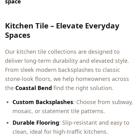
space
Kitchen Tile – Elevate Everyday
Spaces
Our kitchen tile collections are designed to
deliver long-term durability and elevated style.
From sleek modern backsplashes to classic
stone-look floors, we help homeowners across
the
Coastal Bend
find the right solution.
Custom Backsplashes
: Choose from subway,
mosaic, or statement tile patterns.
Durable Flooring
: Slip-resistant and easy to
clean, ideal for high-traffic kitchens.