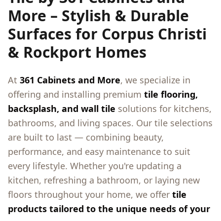
More – Stylish & Durable
Surfaces for Corpus Christi
& Rockport Homes
At
361 Cabinets and More
, we specialize in
offering and installing premium
tile flooring,
backsplash, and wall tile
solutions for kitchens,
bathrooms, and living spaces. Our tile selections
are built to last — combining beauty,
performance, and easy maintenance to suit
every lifestyle. Whether you're updating a
kitchen, refreshing a bathroom, or laying new
floors throughout your home, we offer
tile
products tailored to the unique needs of your