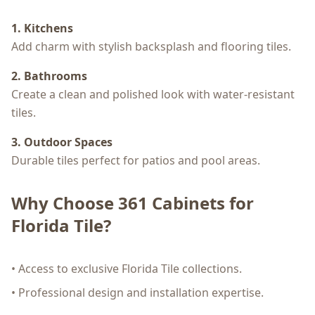
1. Kitchens
Add charm with stylish backsplash and flooring tiles.
2. Bathrooms
Create a clean and polished look with water-resistant
tiles.
3. Outdoor Spaces
Durable tiles perfect for patios and pool areas.
Why Choose 361 Cabinets for
Florida Tile?
• Access to exclusive Florida Tile collections.
• Professional design and installation expertise.