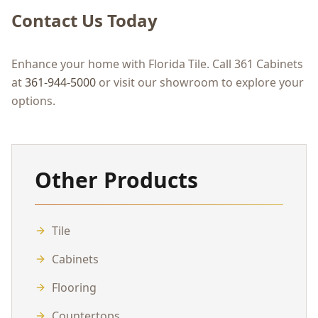
Contact Us Today
Enhance your home with Florida Tile. Call 361 Cabinets
at
361-944-5000
or visit our showroom to explore your
options.
Other Products
Tile
Cabinets
Flooring
Countertops