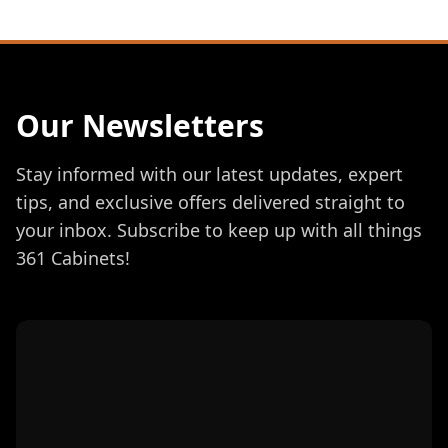
Our Newsletters
Stay informed with our latest updates, expert
tips, and exclusive offers delivered straight to
your inbox. Subscribe to keep up with all things
361 Cabinets!