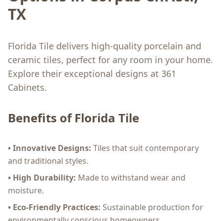
TX
Florida Tile delivers high-quality porcelain and
ceramic tiles, perfect for any room in your home.
Explore their exceptional designs at 361
Cabinets.
Benefits of Florida Tile
• Innovative Designs:
Tiles that suit contemporary
and traditional styles.
• High Durability:
Made to withstand wear and
moisture.
• Eco-Friendly Practices:
Sustainable production for
environmentally conscious homeowners.