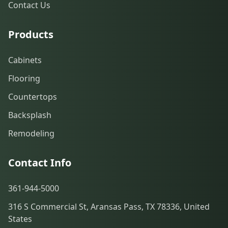
Contact Us
Products
Cabinets
Flooring
Countertops
Backsplash
Remodeling
Contact Info
361-944-5000
316 S Commercial St, Aransas Pass, TX 78336, United
States