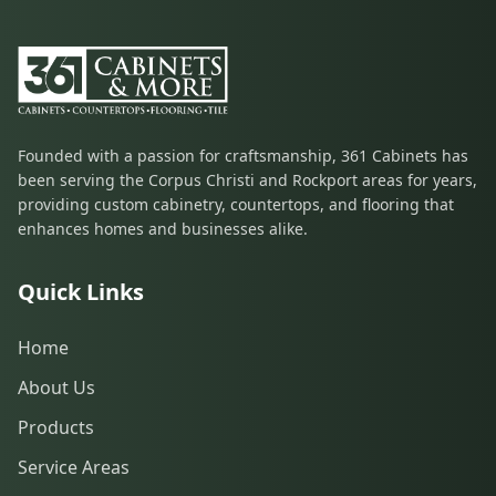
Founded with a passion for craftsmanship, 361 Cabinets has
been serving the Corpus Christi and Rockport areas for years,
providing custom cabinetry, countertops, and flooring that
enhances homes and businesses alike.
Quick Links
Home
About Us
Products
Service Areas