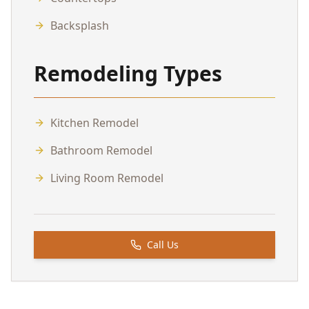
Backsplash
Remodeling Types
Kitchen Remodel
Bathroom Remodel
Living Room Remodel
Call Us