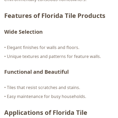
Features of Florida Tile Products
Wide Selection
• Elegant finishes for walls and floors.
• Unique textures and patterns for feature walls.
Functional and Beautiful
• Tiles that resist scratches and stains.
• Easy maintenance for busy households.
Applications of Florida Tile