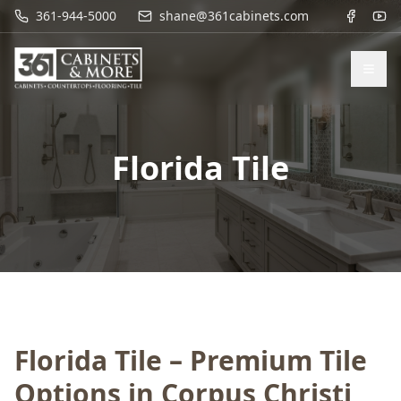
361-944-5000
shane@361cabinets.com
Florida Tile
Florida Tile – Premium Tile
Options in Corpus Christi,