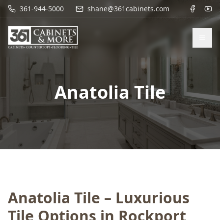
361-944-5000
shane@361cabinets.com
Anatolia Tile
Anatolia Tile – Luxurious
Tile Options in Rockport,