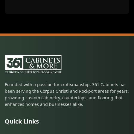
Founded with a passion for craftsmanship, 361 Cabinets has
been serving the Corpus Christi and Rockport areas for years,
providing custom cabinetry, countertops, and flooring that
enhances homes and businesses alike.
Quick Links