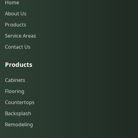
Home
About Us
Products
Service Areas
Contact Us
Products
Cabinets
Flooring
Countertops
Backsplash
Remodeling