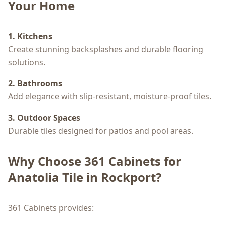
Your Home
1. Kitchens
Create stunning backsplashes and durable flooring
solutions.
2. Bathrooms
Add elegance with slip-resistant, moisture-proof tiles.
3. Outdoor Spaces
Durable tiles designed for patios and pool areas.
Why Choose 361 Cabinets for
Anatolia Tile in Rockport?
361 Cabinets provides: