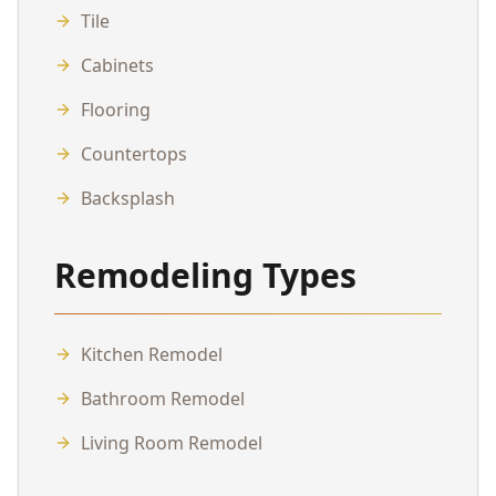
Tile
Cabinets
Flooring
Countertops
Backsplash
Remodeling Types
Kitchen Remodel
Bathroom Remodel
Living Room Remodel