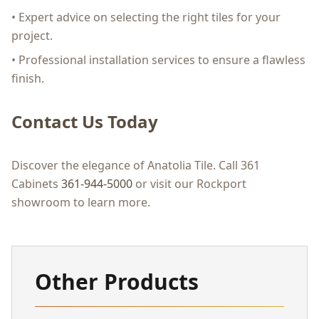
• Expert advice on selecting the right tiles for your
project.
• Professional installation services to ensure a flawless
finish.
Contact Us Today
Discover the elegance of Anatolia Tile. Call 361
Cabinets
361-944-5000
or visit our Rockport
showroom to learn more.
Other Products