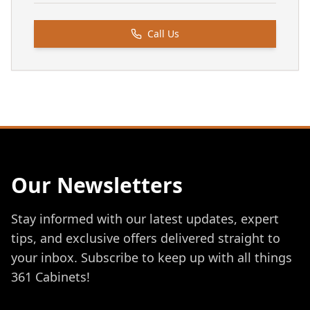
Call Us
Our Newsletters
Stay informed with our latest updates, expert
tips, and exclusive offers delivered straight to
your inbox. Subscribe to keep up with all things
361 Cabinets!