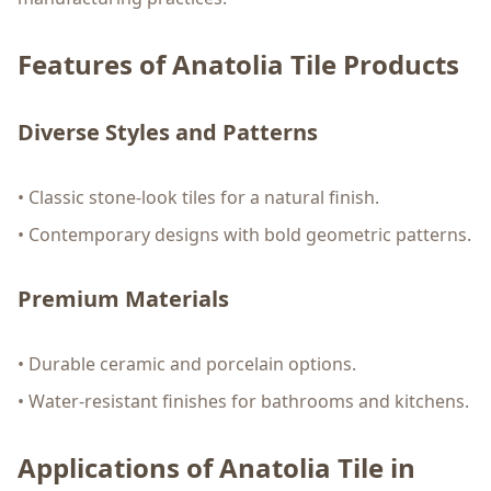
Features of Anatolia Tile Products
Diverse Styles and Patterns
• Classic stone-look tiles for a natural finish.
• Contemporary designs with bold geometric patterns.
Premium Materials
• Durable ceramic and porcelain options.
• Water-resistant finishes for bathrooms and kitchens.
Applications of Anatolia Tile in