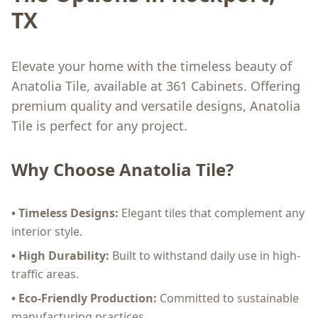
TX
Elevate your home with the timeless beauty of
Anatolia Tile, available at 361 Cabinets. Offering
premium quality and versatile designs, Anatolia
Tile is perfect for any project.
Why Choose Anatolia Tile?
• Timeless Designs:
Elegant tiles that complement any
interior style.
• High Durability:
Built to withstand daily use in high-
traffic areas.
• Eco-Friendly Production:
Committed to sustainable
manufacturing practices.