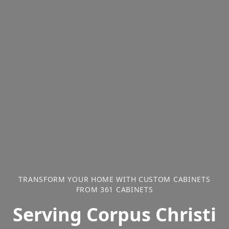
TRANSFORM YOUR HOME WITH CUSTOM CABINETS
FROM 361 CABINETS
Serving Corpus Christi