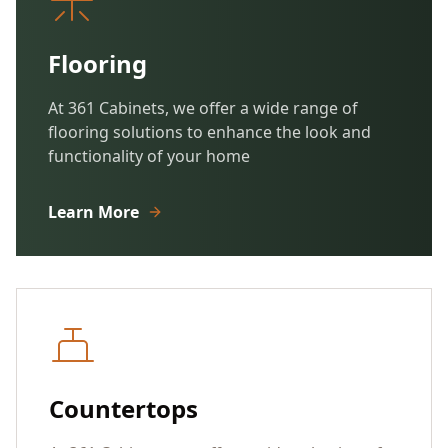
Flooring
At 361 Cabinets, we offer a wide range of
flooring solutions to enhance the look and
functionality of your home
Learn More
Countertops