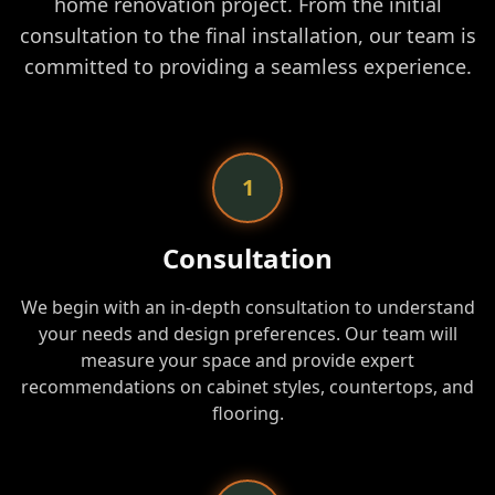
home renovation project. From the initial
consultation to the final installation, our team is
committed to providing a seamless experience.
1
Consultation
We begin with an in-depth consultation to understand
your needs and design preferences. Our team will
measure your space and provide expert
recommendations on cabinet styles, countertops, and
flooring.