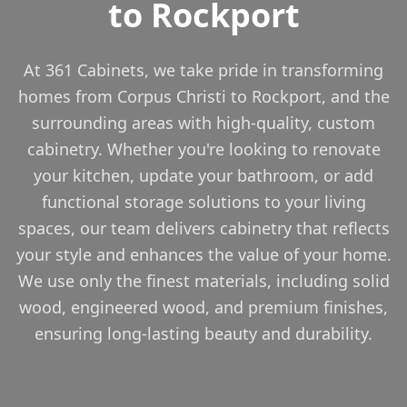
to Rockport
At 361 Cabinets, we take pride in transforming
homes from Corpus Christi to Rockport, and the
surrounding areas with high-quality, custom
cabinetry. Whether you're looking to renovate
your kitchen, update your bathroom, or add
functional storage solutions to your living
spaces, our team delivers cabinetry that reflects
your style and enhances the value of your home.
We use only the finest materials, including solid
wood, engineered wood, and premium finishes,
ensuring long-lasting beauty and durability.