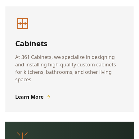
Cabinets
At 361 Cabinets, we specialize in designing
and installing high-quality custom cabinets
for kitchens, bathrooms, and other living
spaces
Learn More