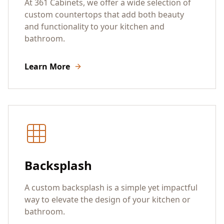
At 361 Cabinets, we offer a wide selection of
custom countertops that add both beauty
and functionality to your kitchen and
bathroom.
Learn More
Backsplash
A custom backsplash is a simple yet impactful
way to elevate the design of your kitchen or
bathroom.