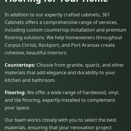
In addition to our expertly crafted cabinets, 361
Cabinets offers a comprehensive range of services,
including custom countertop installation and premium
flooring solutions. We help homeowners throughout
Corpus Christi, Rockport, and Port Aransas create
cohesive, beautiful interiors.
Countertops:
Choose from granite, quartz, and other
materials that add elegance and durability to your
kitchen and bathroom.
Flooring:
We offer a wide range of hardwood, vinyl,
and tile flooring, expertly installed to complement
your space.
Our team works closely with you to select the best
materials, ensuring that your renovation project