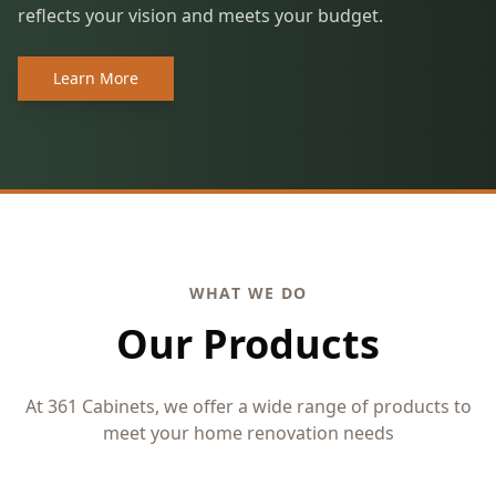
reflects your vision and meets your budget.
Learn More
WHAT WE DO
Our Products
At 361 Cabinets, we offer a wide range of products to
meet your home renovation needs