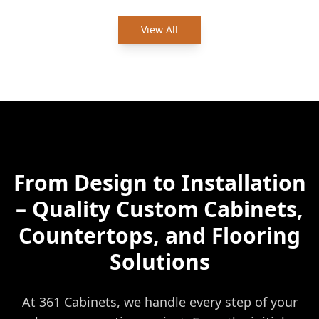
View All
From Design to Installation
– Quality Custom Cabinets,
Countertops, and Flooring
Solutions
At 361 Cabinets, we handle every step of your