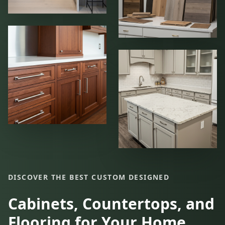
DISCOVER THE BEST CUSTOM DESIGNED
Cabinets, Countertops, and
Flooring for Your Home