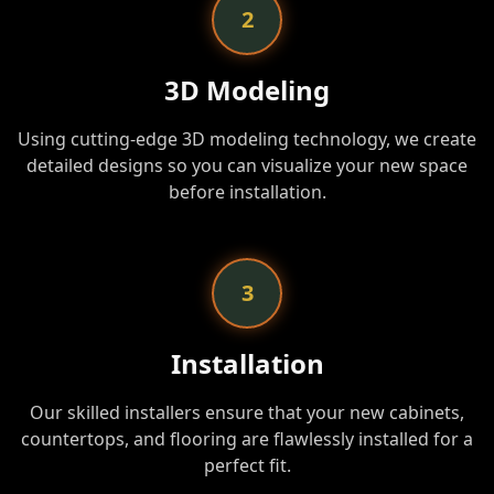
2
3D Modeling
Using cutting-edge 3D modeling technology, we create
detailed designs so you can visualize your new space
before installation.
3
Installation
Our skilled installers ensure that your new cabinets,
countertops, and flooring are flawlessly installed for a
perfect fit.