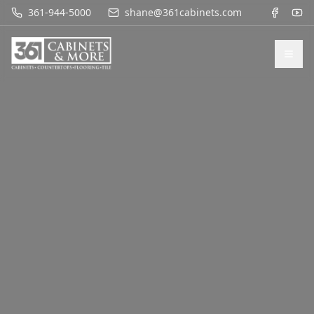
361-944-5000
shane@361cabinets.com