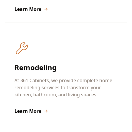
Learn More
Remodeling
At 361 Cabinets, we provide complete home
remodeling services to transform your
kitchen, bathroom, and living spaces.
Learn More